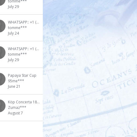
tomme***
July 29
WHATSAPP:: +1 (909) 295-2024 100 Pure Premium Quality Gbl Wheel Cleaner
tomme***
July 24
WHATSAPP:: +1 (909) 295-2024 Buy GHB GBL Wheel Cleaner in Canada
tomme***
July 29
Papaya Star Cup
95me***
June 21
Köp Concerta 18-36mg online med snabb leverans i Halmstad,
Zumaz***
August 7