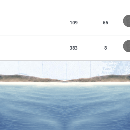
109
66
383
8