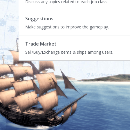
Discuss any topics related to each job class.
Suggestions
Make suggestions to improve the gameplay.
Trade Market
Sell/Buy/Exchange items & ships among users.