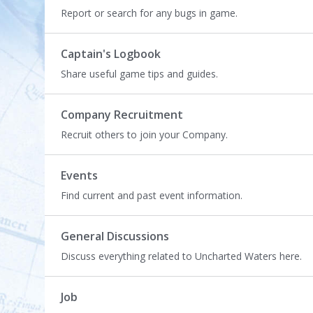
L
Report or search for any bugs in game.
i
s
t
Captain's Logbook
Share useful game tips and guides.
Company Recruitment
Recruit others to join your Company.
Events
Find current and past event information.
General Discussions
Discuss everything related to Uncharted Waters here.
Job