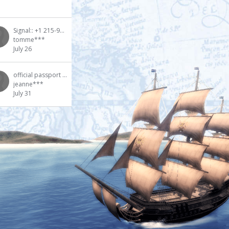
Signal:: +1 215-915-3539 Buy DMT vapes in Dallas TX USA
tomme***
July 26
official passport purchase [whatsapp: +1(672)2050601] Purchase genuine passports [whatsapp: +1(672)2
jeanne***
July 31