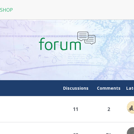
 SHOP
RPG
N
arRock
Nine Dragons
La Tale
Discussions
Comments
Lat
11
2