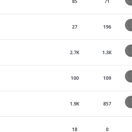
85
71
27
196
2.7K
1.3K
100
109
1.9K
857
18
0