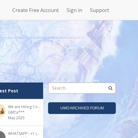
Create Free Account
Sign in
Support
N
Uncharted
4Story
Waters Online
est Post
We are Hiring Community Advisor(s)!
UWO ARCHIVED FORUM
GMTa***
May 2025
WHATSAPP:: +1 (909) 295-2024 DMT for sale in the UK - Buy DMT online UK