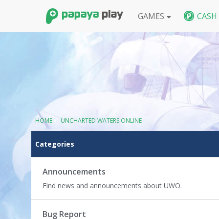
GAMES
CASH
FPS
BlackShot SEA
BlackShot GLB
W
HOME
›
UNCHARTED WATERS ONLINE
C
Categories
a
t
e
Announcements
g
Find news and announcements about UWO.
o
r
y
Bug Report