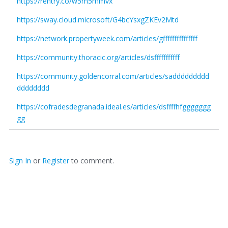
https://rentry.co/w5m5mmvx
https://sway.cloud.microsoft/G4bcYsxgZKEv2Mtd
https://network.propertyweek.com/articles/gfffffffffffffff
https://community.thoracic.org/articles/dsfffffffffff
https://community.goldencorral.com/articles/saddddddddd
dddddddd
https://cofradesdegranada.ideal.es/articles/dsffffhfggggggg
gg
Sign In
or
Register
to comment.