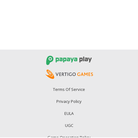
Terms Of Service
Privacy Policy
EULA
UGC
Game Operation Policy