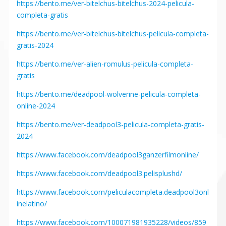
https://bento.me/ver-bitelchus-bitelchus-2024-pelicula-
completa-gratis
https://bento.me/ver-bitelchus-bitelchus-pelicula-completa-
gratis-2024
https://bento.me/ver-alien-romulus-pelicula-completa-
gratis
https://bento.me/deadpool-wolverine-pelicula-completa-
online-2024
https://bento.me/ver-deadpool3-pelicula-completa-gratis-
2024
https://www.facebook.com/deadpool3ganzerfilmonline/
https://www.facebook.com/deadpool3.pelisplushd/
https://www.facebook.com/peliculacompleta.deadpool3onl
inelatino/
https://www.facebook.com/100071981935228/videos/859