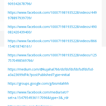
909342678796/
https://www.facebook.com/100071981935228/videos/449
978897939739/
https://www.facebook.com/100071981935228/videos/490
082420439400/
https://www.facebook.com/100071981935228/videos/866
154018740161/
https://www.facebook.com/100071981935228/videos/125
7570498569766/
https://medium.com/@kujahal766/dsfdsfdsfdsfsdfdsfsd-
a3a23699df4c?postPublishedType=initial
https://groups.google.com/g/bismilahhh
https://www.facebook.com/media/set/?
set=a.1547954936117096&type=3&_rdr