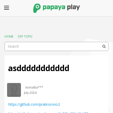
HOME
›
OFF TOPIC
asddddddddddd
komatka***
July 2024
https://github.com/prabrorono2