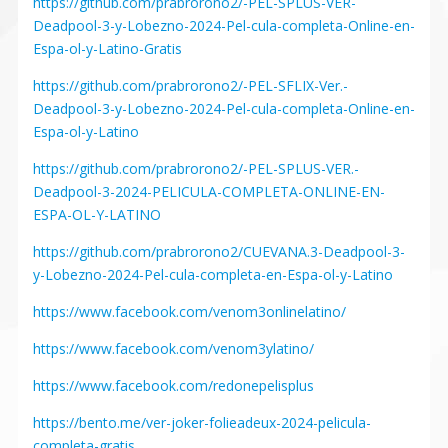
https://github.com/prabrorono2/-PEL-SPLUS-VER-
Deadpool-3-y-Lobezno-2024-Pel-cula-completa-Online-en-
Espa-ol-y-Latino-Gratis
https://github.com/prabrorono2/-PEL-SFLIX-Ver.-
Deadpool-3-y-Lobezno-2024-Pel-cula-completa-Online-en-
Espa-ol-y-Latino
https://github.com/prabrorono2/-PEL-SPLUS-VER.-
Deadpool-3-2024-PELICULA-COMPLETA-ONLINE-EN-
ESPA-OL-Y-LATINO
https://github.com/prabrorono2/CUEVANA.3-Deadpool-3-
y-Lobezno-2024-Pel-cula-completa-en-Espa-ol-y-Latino
https://www.facebook.com/venom3onlinelatino/
https://www.facebook.com/venom3ylatino/
https://www.facebook.com/redonepelisplus
https://bento.me/ver-joker-folieadeux-2024-pelicula-
completa-gratis