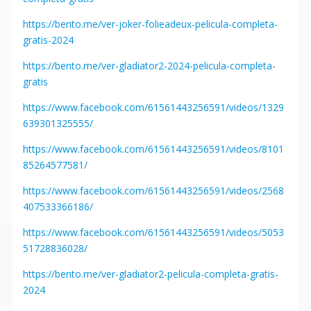
https://bento.me/ver-joker-folieadeux-pelicula-completa-
gratis-2024
https://bento.me/ver-gladiator2-2024-pelicula-completa-
gratis
https://www.facebook.com/61561443256591/videos/1329
639301325555/
https://www.facebook.com/61561443256591/videos/8101
85264577581/
https://www.facebook.com/61561443256591/videos/2568
407533366186/
https://www.facebook.com/61561443256591/videos/5053
51728836028/
https://bento.me/ver-gladiator2-pelicula-completa-gratis-
2024