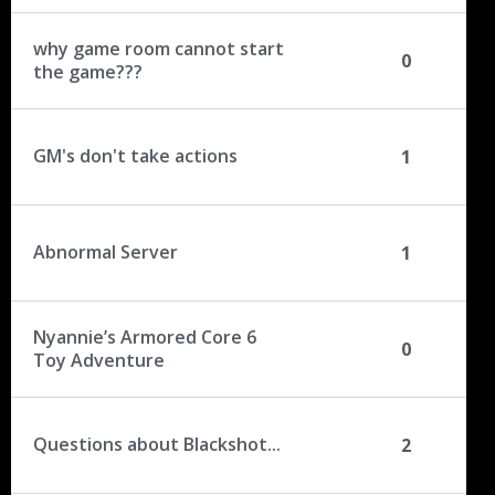
why game room cannot start
0
the game???
GM's don't take actions
1
Abnormal Server
1
Nyannie’s Armored Core 6
0
Toy Adventure
Questions about Blackshot...
2