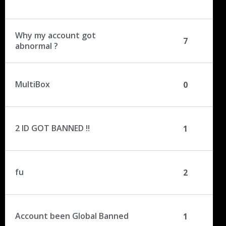
Why my account got
7
abnormal ?
MultiBox
0
2 ID GOT BANNED !!
1
fu
2
Account been Global Banned
1