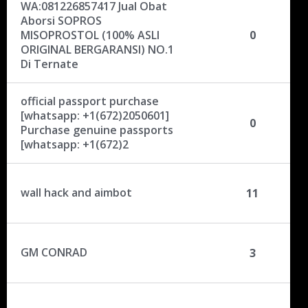
i
WA:081226857417 Jual Obat
o
Aborsi SOPROS
n
MISOPROSTOL (100% ASLI
0
L
ORIGINAL BERGARANSI) NO.1
Di Ternate
i
s
t
official passport purchase
[whatsapp: +1(672)2050601]
0
Purchase genuine passports
[whatsapp: +1(672)2
wall hack and aimbot
11
GM CONRAD
3