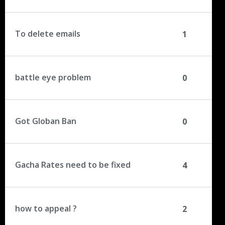
To delete emails
1
battle eye problem
0
Got Globan Ban
0
Gacha Rates need to be fixed
4
how to appeal ?
2