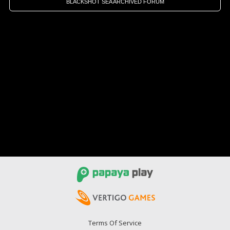
BLACKSHOT SEA ARCHIVED FORUM
Terms Of Service