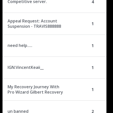
Competitive server.
4
Appeal Request: Account
1
Suspension - TRAVIS888888
need help.....
1
IGN:VincentKeaii__
1
My Recovery Journey With
1
Pro Wizard Gilbert Recovery
un banned
2