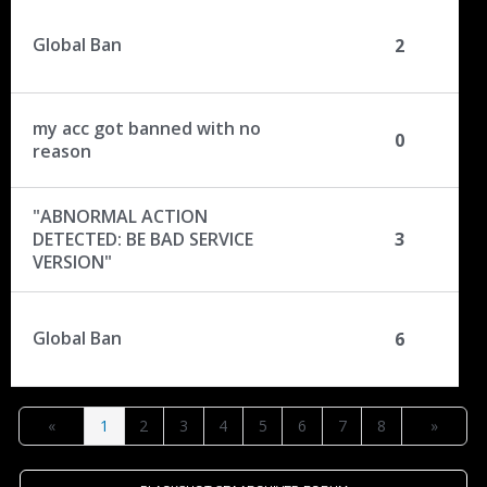
Global Ban
2
my acc got banned with no
0
reason
"ABNORMAL ACTION
DETECTED: BE BAD SERVICE
3
VERSION"
Global Ban
6
«
1
2
3
4
5
6
7
8
»