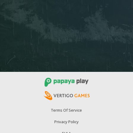
Terms Of Service
Privacy Policy