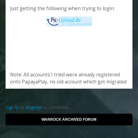
Just getting the following when trying to login:
Note: All accounts I tried were already registered
onto PapayaPlay, no old account which got migrated
Sign In
or
Register
to comment.
WARROCK ARCHIVED FORUM