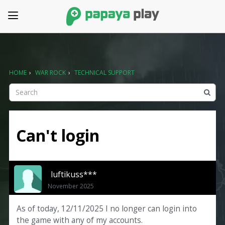
HOME
›
WAR ROCK
›
TECHNICAL SUPPORT
Can't login
luftikuss***
November 2025
As of today, 12/11/2025 I no longer can login into
the game with any of my accounts.