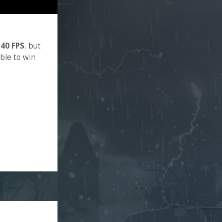
140 FPS
, but
ible to win