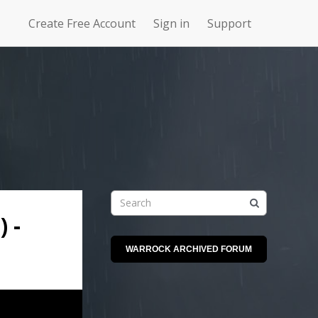
Create Free Account
Sign in
Support
N
Uncharted
4Story
Waters Online
 -
WARROCK ARCHIVED FORUM