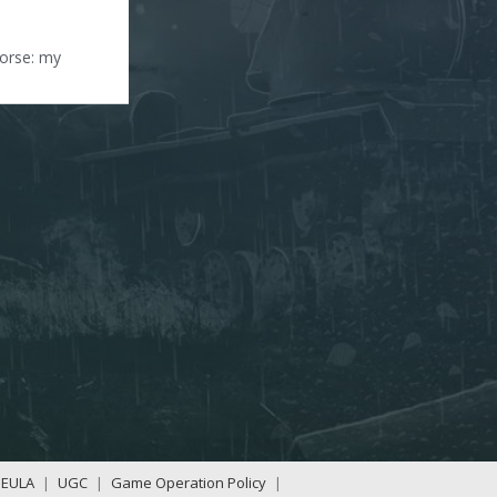
worse: my
EULA
|
UGC
|
Game Operation Policy
|