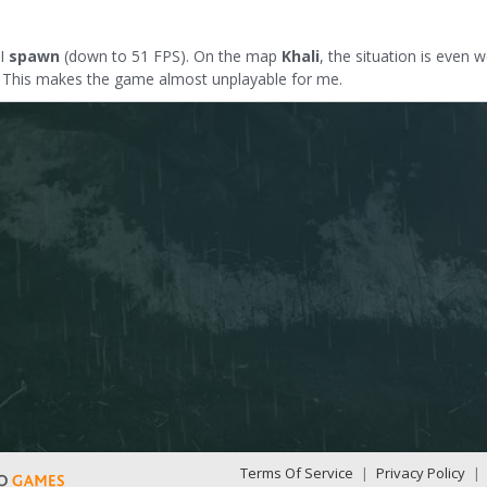
 I
spawn
(down to 51 FPS). On the map
Khali
, the situation is even 
t. This makes the game almost unplayable for me.
Terms Of Service
|
Privacy Policy
|