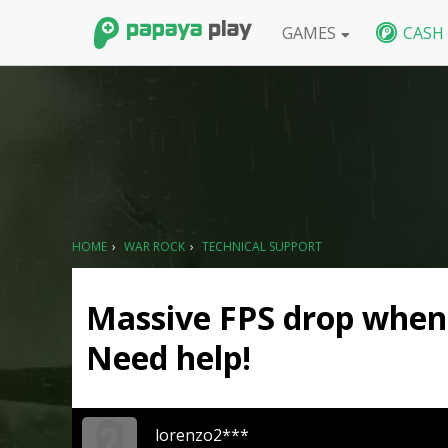
GAMES
CASH
FPS
BlackShot SEA
BlackShot GLB
W
HOME
›
WAR ROCK
›
TECHNICAL SUPPORT
Massive FPS drop when 
Need help!
lorenzo2***