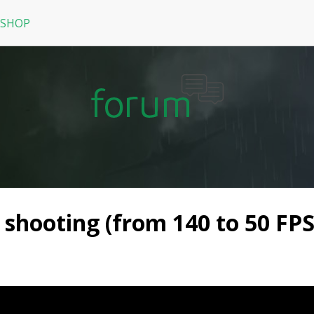
 SHOP
RPG
N
arRock
Nine Dragons
La Tale
shooting (from 140 to 50 FPS)