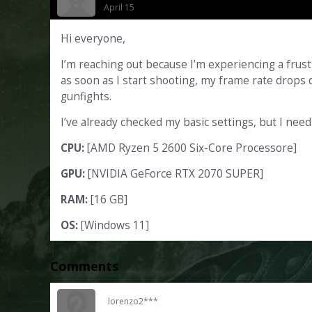
April 15
Hi everyone,
I’m reaching out because I’m experiencing a frus
as soon as I start shooting, my frame rate drops d
gunfights.
I’ve already checked my basic settings, but I need
CPU:
[AMD Ryzen 5 2600 Six-Core Processore]
GPU:
[NVIDIA GeForce RTX 2070 SUPER]
RAM:
[16 GB]
OS:
[Windows 11]
Comments
lorenzo2***