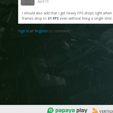
April 15
I should also add that I get heavy FPS drops right when
frames drop to
31 FPS
even without firing a single sho
Sign In
or
Register
to comment.