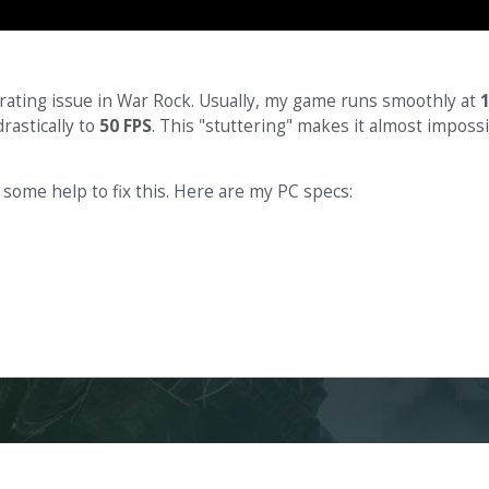
trating issue in War Rock. Usually, my game runs smoothly at
rastically to
50 FPS
. This "stuttering" makes it almost imposs
 some help to fix this. Here are my PC specs: