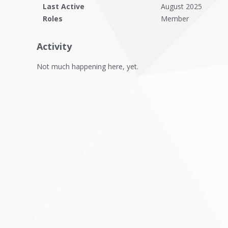
Last Active
August 2025
Roles
Member
Activity
Not much happening here, yet.