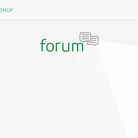
 SHOP
RPG
N
arRock
Nine Dragons
La Tale