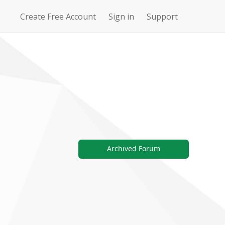
Create Free Account
Sign in
Support
N
Uncharted
4Story
Waters Online
Archived Forum