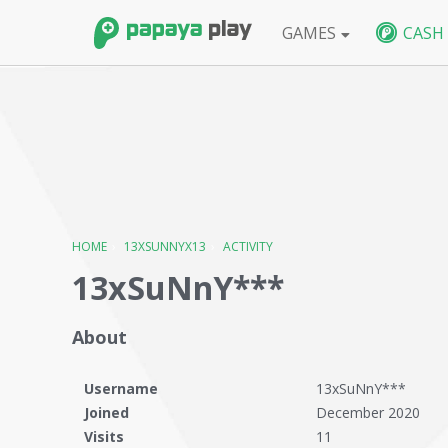
GAMES
CASH
FPS
BlackShot SEA
BlackShot GLB
W
HOME
›
13XSUNNYX13
›
ACTIVITY
13xSuNnY***
About
Username
13xSuNnY***
Joined
December 2020
Visits
11