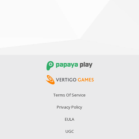
Terms Of Service
Privacy Policy
EULA
UGC