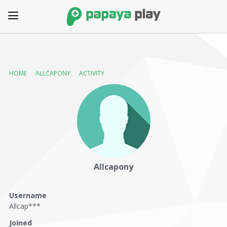
HOME
›
ALLCAPONY
›
ACTIVITY
Allcapony
Username
Allcap***
Joined