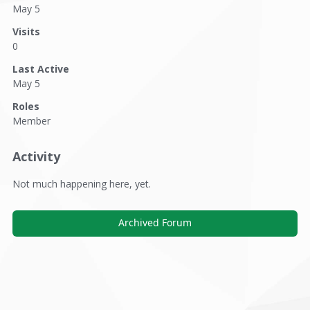
May 5
Visits
0
Last Active
May 5
Roles
Member
Activity
Not much happening here, yet.
Archived Forum