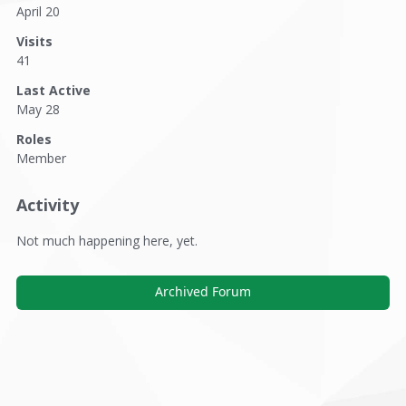
April 20
Visits
41
Last Active
May 28
Roles
Member
Activity
Not much happening here, yet.
Archived Forum