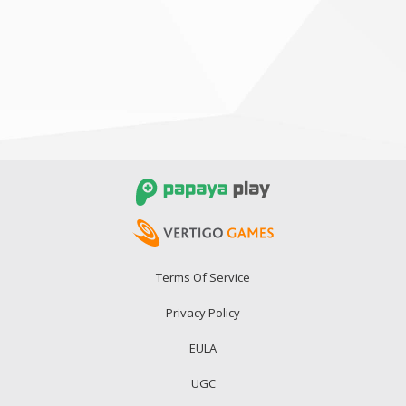
Terms Of Service
Privacy Policy
EULA
UGC