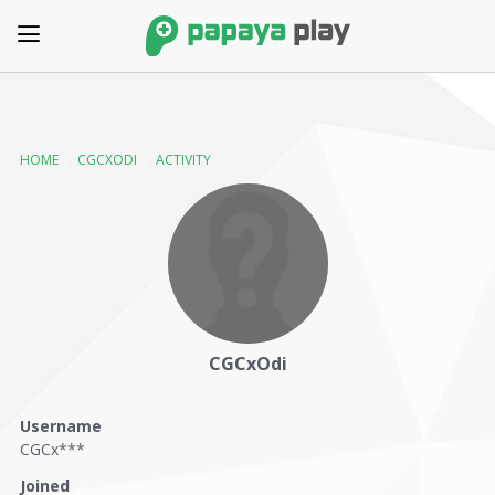
HOME
›
CGCXODI
›
ACTIVITY
CGCxOdi
Username
CGCx***
Joined