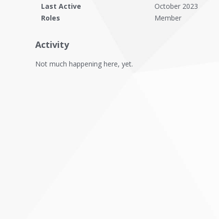
Last Active
October 2023
Roles
Member
Activity
Not much happening here, yet.