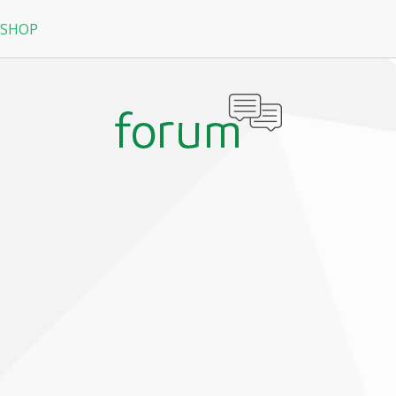
 SHOP
RPG
N
arRock
Nine Dragons
La Tale