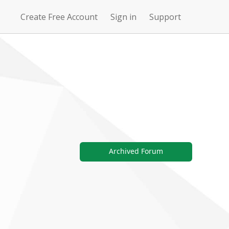
Create Free Account
Sign in
Support
N
Uncharted
4Story
Waters Online
Archived Forum