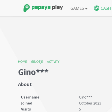
GAMES
CASH
FPS
BlackShot SEA
BlackShot GLB
W
HOME
›
GINOTJE
›
ACTIVITY
Gino***
About
Username
Gino***
Joined
October 2023
Visits
5