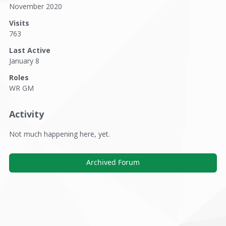
November 2020
Visits
763
Last Active
January 8
Roles
WR GM
Activity
Not much happening here, yet.
Archived Forum