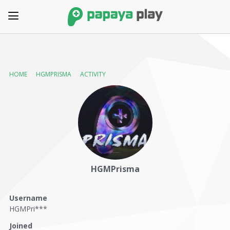
HOME
›
HGMPRISMA
›
ACTIVITY
HGMPrisma
Username
HGMPri***
Joined