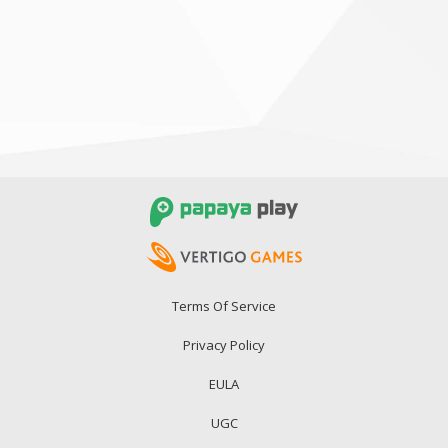
Terms Of Service
Privacy Policy
EULA
UGC