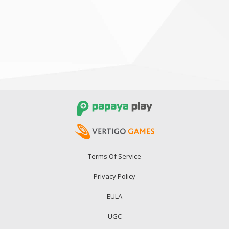
Terms Of Service
Privacy Policy
EULA
UGC