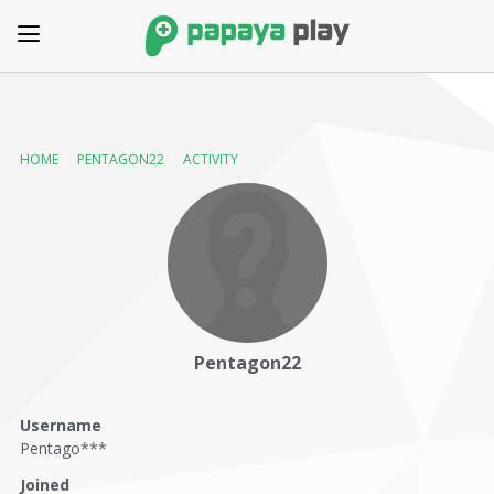
HOME
›
PENTAGON22
›
ACTIVITY
Pentagon22
Username
Pentago***
Joined