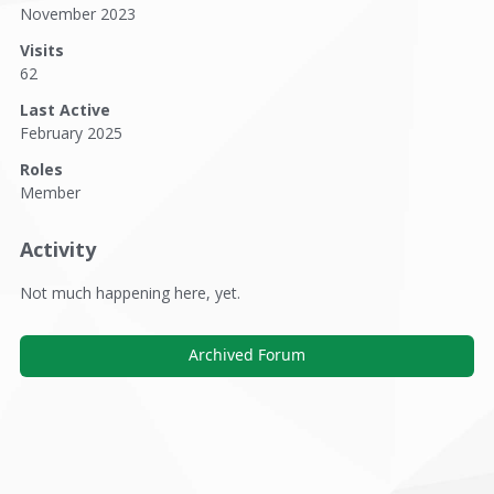
November 2023
Visits
62
Last Active
February 2025
Roles
Member
Activity
Not much happening here, yet.
Archived Forum