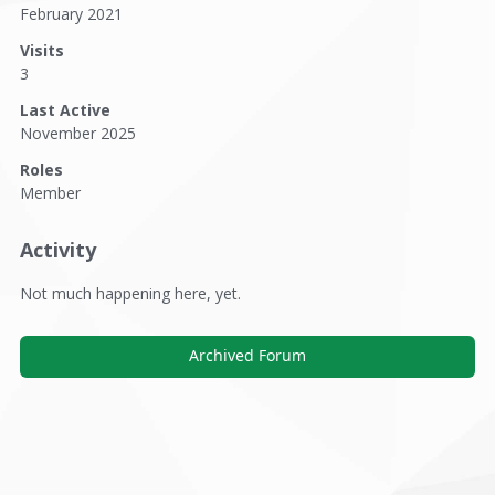
February 2021
Visits
3
Last Active
November 2025
Roles
Member
Activity
Not much happening here, yet.
Archived Forum