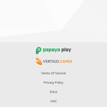
Terms Of Service
Privacy Policy
EULA
UGC