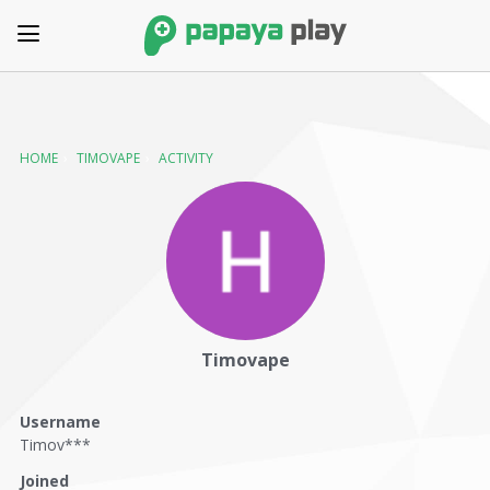
HOME
›
TIMOVAPE
›
ACTIVITY
Timovape
Username
Timov***
Joined