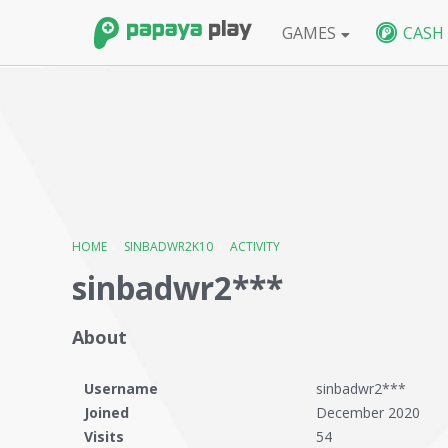
GAMES
CASH
FPS
BlackShot SEA
BlackShot GLB
W
HOME
›
SINBADWR2K10
›
ACTIVITY
sinbadwr2***
About
Username
sinbadwr2***
Joined
December 2020
Visits
54