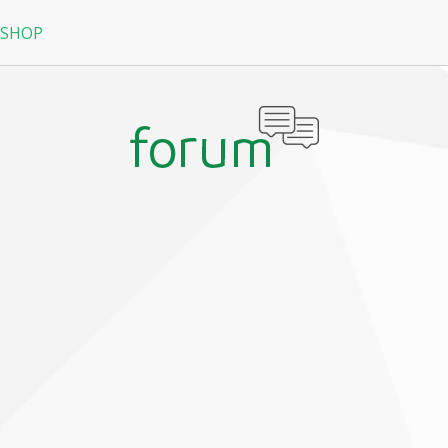
 SHOP
RPG
N
arRock
Nine Dragons
La Tale