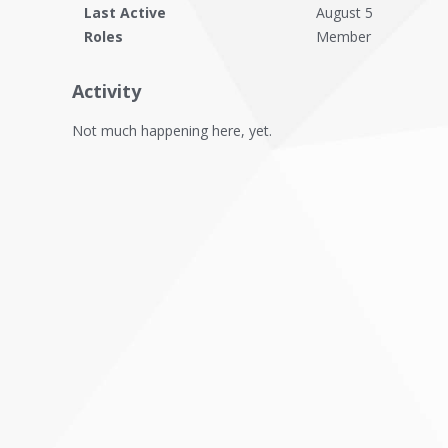
Last Active
August 5
Roles
Member
Activity
Not much happening here, yet.