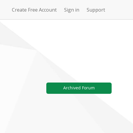
Create Free Account
Sign in
Support
N
Uncharted
4Story
Waters Online
Archived Forum