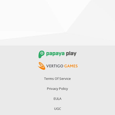
Terms Of Service
Privacy Policy
EULA
UGC