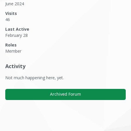
June 2024
Visits
46
Last Active
February 28
Roles
Member
Activity
Not much happening here, yet.
Archived Forum