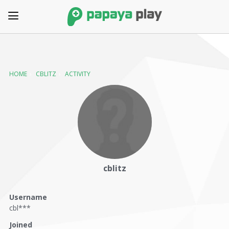
HOME
›
CBLITZ
›
ACTIVITY
cblitz
Username
cbl***
Joined