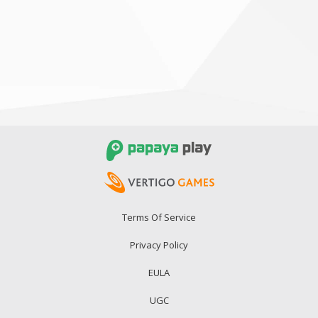
Terms Of Service
Privacy Policy
EULA
UGC