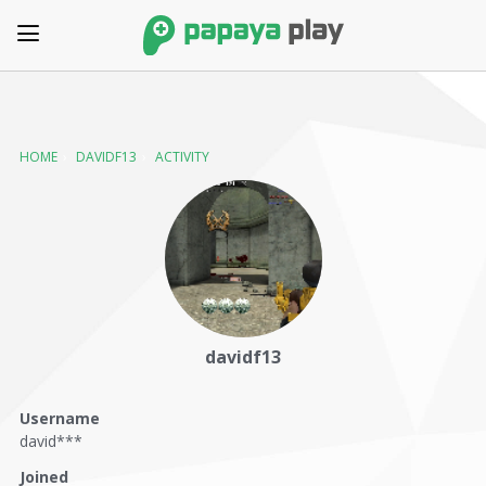
HOME
›
DAVIDF13
›
ACTIVITY
davidf13
Username
david***
Joined