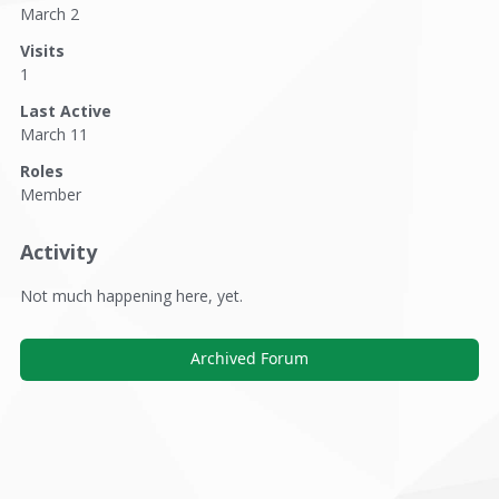
March 2
Visits
1
Last Active
March 11
Roles
Member
Activity
Not much happening here, yet.
Archived Forum