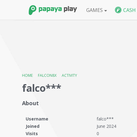
GAMES
CASH
FPS
BlackShot SEA
BlackShot GLB
W
HOME
›
FALCON8X
›
ACTIVITY
falco***
About
Username
falco***
Joined
June 2024
Visits
0