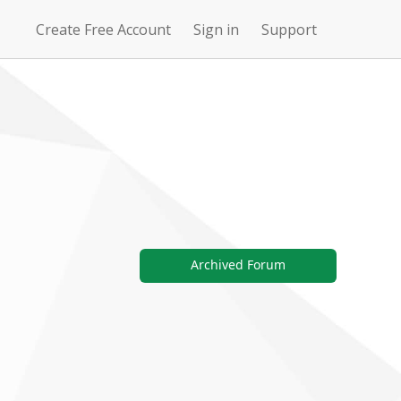
Create Free Account
Sign in
Support
N
Uncharted
4Story
Waters Online
Archived Forum