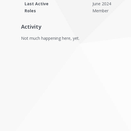
Last Active
June 2024
Roles
Member
Activity
Not much happening here, yet.