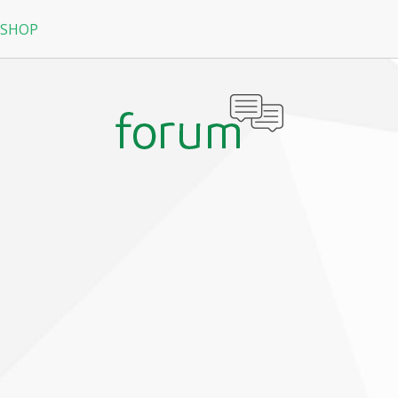
 SHOP
RPG
N
arRock
Nine Dragons
La Tale