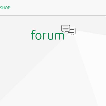
 SHOP
RPG
N
arRock
Nine Dragons
La Tale