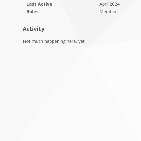
Last Active
April 2024
Roles
Member
Activity
Not much happening here, yet.