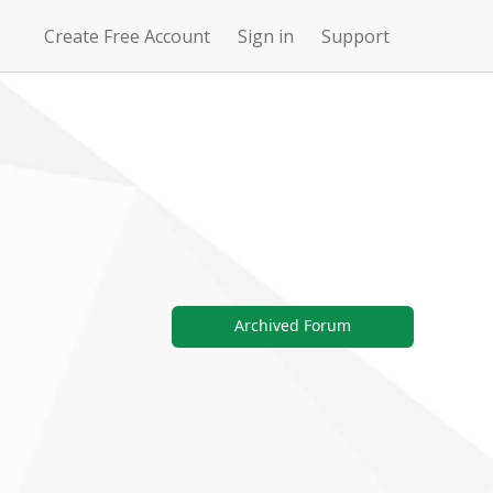
Create Free Account
Sign in
Support
N
Uncharted
4Story
Waters Online
Archived Forum