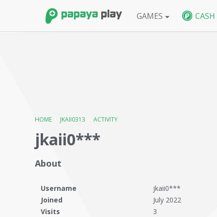
GAMES
CASH
FPS
BlackShot SEA
BlackShot GLB
W
HOME
›
JKAII0313
›
ACTIVITY
jkaii0***
About
Username
jkaii0***
Joined
July 2022
Visits
3