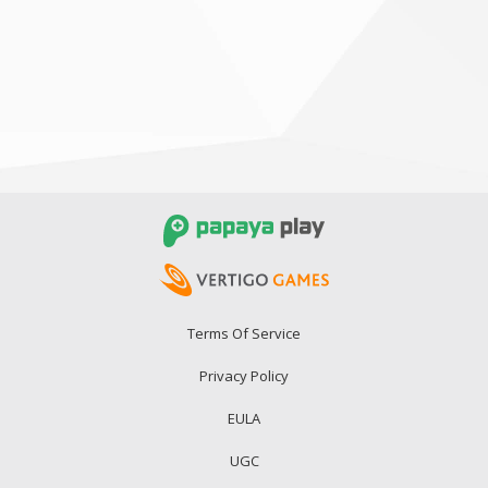
Terms Of Service
Privacy Policy
EULA
UGC