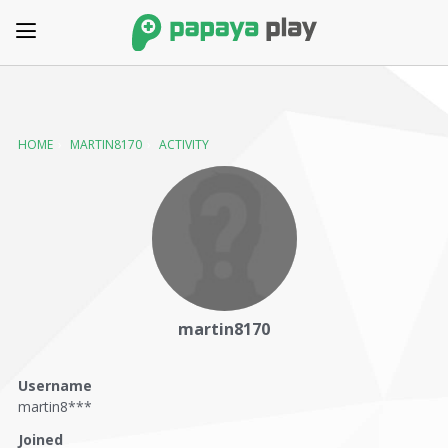
HOME
›
MARTIN8170
›
ACTIVITY
martin8170
Username
martin8***
Joined