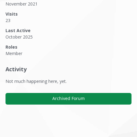
November 2021
Visits
23
Last Active
October 2025
Roles
Member
Activity
Not much happening here, yet.
Archived Forum