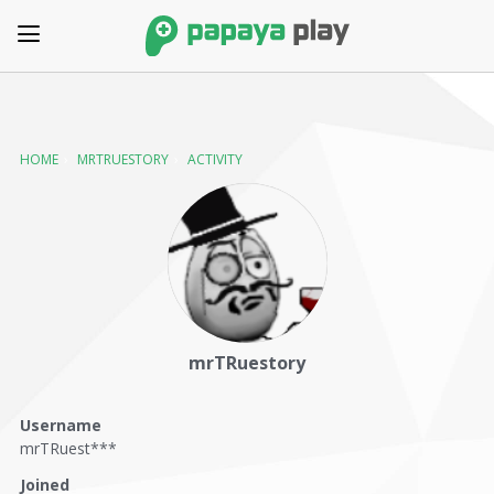
HOME
›
MRTRUESTORY
›
ACTIVITY
mrTRuestory
Username
mrTRuest***
Joined