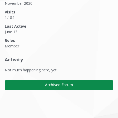
November 2020
Visits
1,184
Last Active
June 13
Roles
Member
Activity
Not much happening here, yet.
Archived Forum