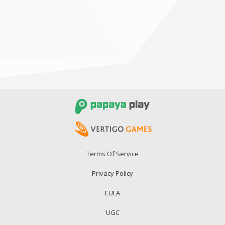
Terms Of Service
Privacy Policy
EULA
UGC