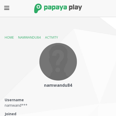
HOME
›
NAMWANDU84
›
ACTIVITY
namwandu84
Username
namwand***
Joined