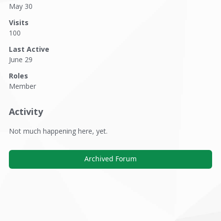
May 30
Visits
100
Last Active
June 29
Roles
Member
Activity
Not much happening here, yet.
Archived Forum