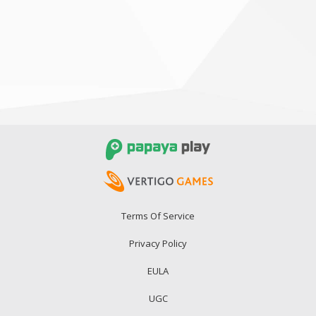
Terms Of Service
Privacy Policy
EULA
UGC