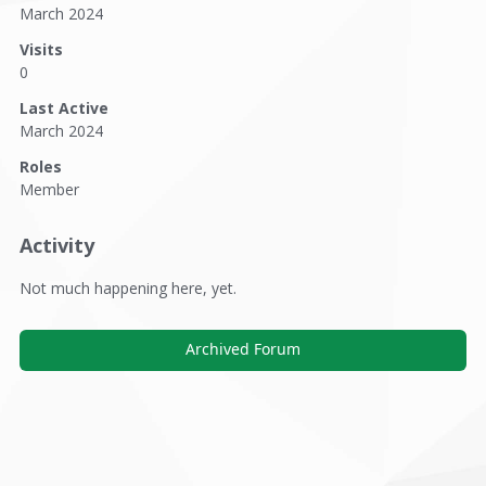
March 2024
Visits
0
Last Active
March 2024
Roles
Member
Activity
Not much happening here, yet.
Archived Forum