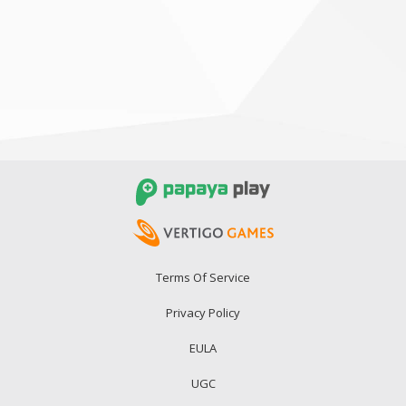
Terms Of Service
Privacy Policy
EULA
UGC