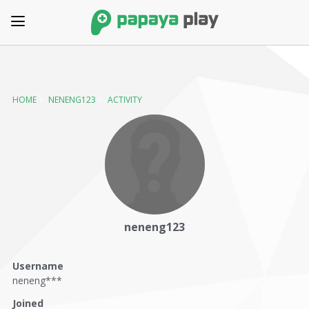
HOME
›
NENENG123
›
ACTIVITY
neneng123
Username
neneng***
Joined