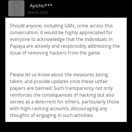
Ayisho***
March 2024
Should anyone, including GMs, come across this
conversation, it would be highly appreciated for
everyone to acknowledge that the individuals in
Papaya are actively and responsibly addressing the
issue of removing hackers from the game.
Please let us know about the measures being
taken, and provide updates once these unfair
players are banned. Such transparency not only
reinforces the consequences of hacking but also
serves as a deterrent for others, particularly those
with high-ranking accounts, discouraging any
thoughts of engaging in such activities.