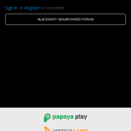
Sign In
or
Register
to comment.
BLACKSHOT SEA ARCHIVED FORUM