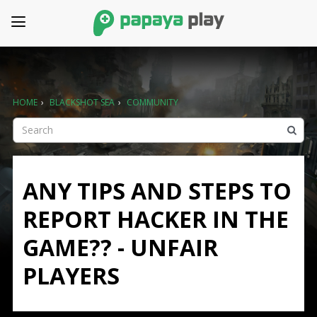
HOME
›
BLACKSHOT SEA
›
COMMUNITY
ANY TIPS AND STEPS TO
REPORT HACKER IN THE
GAME?? - UNFAIR
PLAYERS