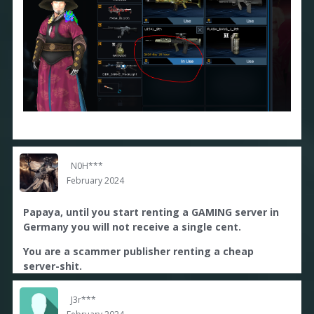
N0H***
February 2024
Papaya, until you start renting a GAMING server in
Germany you will not receive a single cent.
You are a scammer publisher renting a cheap
server-shit.
J3r***