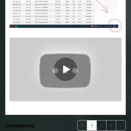
Comments
«
1
2
3
»