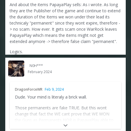
And about the items PapayaPlay sells: As i wrote. As long
they are the Publisher of the game and continue to extend
the duration of the Items we won under their lead its
technicaly "permanent" since they wont expire, therefore -
> no scam. How ever. It gets scam once WarRock leaves
PapayaPlay which means the items might not get
extended anymore -> therefore false claim "permanent".
Logics.
N0H***
February 2024
DragonForceWR
Feb 9, 2024
Dude. Your mind is literaly a brick wall.
Those permanents are fake TRUE. But this wont
change that fact the WE cant prove that WE WON
the Guns as Permanents NOR is PapayaPlay able to
check by themselves if we obtained those guns as