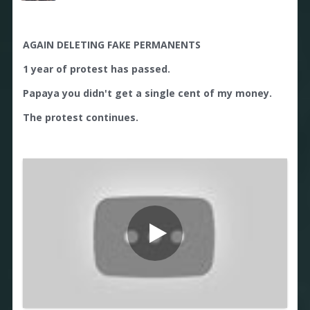
AGAIN DELETING FAKE PERMANENTS
1 year of protest has passed.
Papaya you didn't get a single cent of my money.
The protest continues.