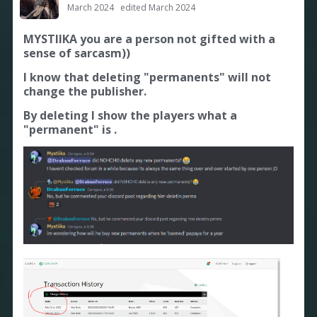
March 2024
edited March 2024
MYSTIIKA you are a person not gifted with a
sense of sarcasm))
I know that deleting "permanents" will not
change the publisher.
By deleting I show the players what a
"permanent" is .