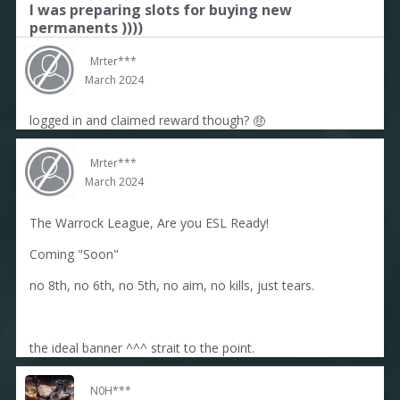
I was preparing slots for buying new
permanents ))))
Mrter***
March 2024
logged in and claimed reward though?
🤑
Mrter***
March 2024
The Warrock League, Are you ESL Ready!
Coming "Soon"
no 8th, no 6th, no 5th, no aim, no kills, just tears.
the ideal banner ^^^ strait to the point.
N0H***