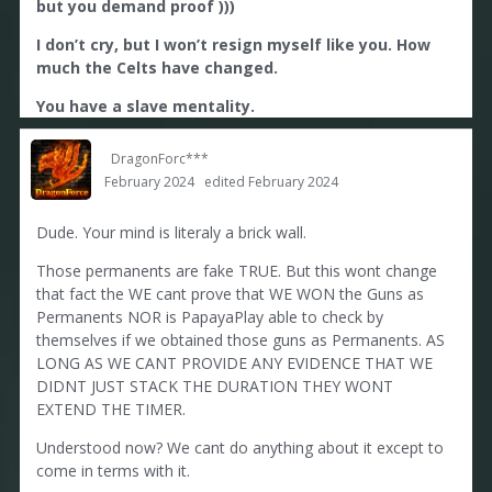
but you demand proof )))
I dont accept injustice. But i accept the fact the
neither WE nor PapayaPlay can prove which guns
I don’t cry, but I won’t resign myself like you. How
were obtained as perm & therefore cant be
much the Celts have changed.
extended. Its sad, but thats how it is. You can keep
cry about it or you can come to terms with it. Like i
You have a slave mentality.
did.
DragonForc***
February 2024
edited February 2024
Dude. Your mind is literaly a brick wall.
Those permanents are fake TRUE. But this wont change
that fact the WE cant prove that WE WON the Guns as
Permanents NOR is PapayaPlay able to check by
themselves if we obtained those guns as Permanents. AS
LONG AS WE CANT PROVIDE ANY EVIDENCE THAT WE
DIDNT JUST STACK THE DURATION THEY WONT
EXTEND THE TIMER.
Understood now? We cant do anything about it except to
come in terms with it.