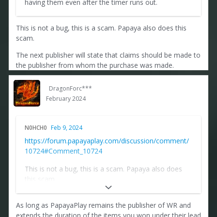
having them even after the timer runs out.
This is not a bug, this is a scam. Papaya also does this
scam.
The next publisher will state that claims should be made to
the publisher from whom the purchase was made.
DragonForc***
February 2024
N0HCH0
Feb 9, 2024
https://forum.papayaplay.com/discussion/comment/
10724#Comment_10724
This is not a bug, this is a scam. Papaya also does
this scam.
The next publisher will state that claims should be
As long as PapayaPlay remains the publisher of WR and
made to the publisher from whom the purchase was
extends the duration of the items you won under their lead