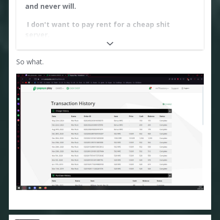
and never will.
I don't want to pay rent for a cheap shit
server.
https://i.postimg.cc/5tccSj78/18.png
So what.