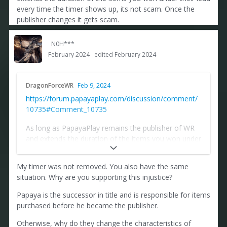
made.
every time the timer shows up, its not scam. Once the
publisher changes it gets scam.
N0H***
February 2024
edited February 2024
DragonForceWR
Feb 9, 2024
https://forum.papayaplay.com/discussion/comment/
10735#Comment_10735
As long as PapayaPlay remains the publisher of WR
and extends the duration of the items you won under
their lead every time the timer shows up, its not
scam. Once the publisher changes it gets scam.
My timer was not removed. You also have the same
situation. Why are you supporting this injustice?
Papaya is the successor in title and is responsible for items
purchased before he became the publisher.
Otherwise, why do they change the characteristics of