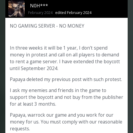
N0H***
February 2024
edited February 2024
NO GAMING SERVER - NO MONEY
In three weeks it will be 1 year, I don't spend
money in protest and call on all players to demand
to rent a game server. I have extended the boycott
until September 2024.
Papaya deleted my previous post with such protest.
I ask my enemies and friends in the game to
support the boycott and not buy from the publisher
for at least 3 months.
Papaya, warrock our game and you work for our
money for us. You must comply with our reasonable
requests.