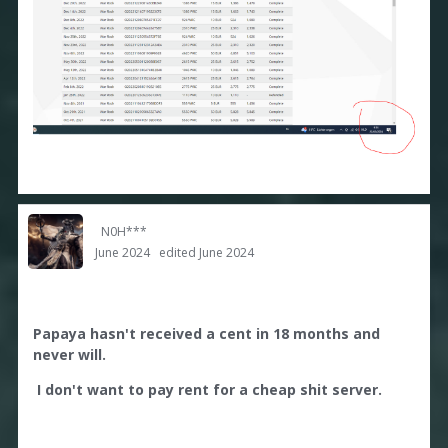
N0H***
June 2024
edited June 2024
Papaya hasn't received a cent in 18 months and
never will.
I don't want to pay rent for a cheap shit server.