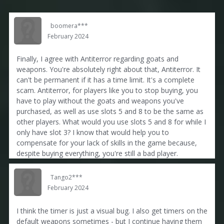
boomera***
February 2024
Finally, I agree with Antiterror regarding goats and
weapons. You're absolutely right about that, Antiterror. It
can't be permanent if it has a time limit. It's a complete
scam. Antiterror, for players like you to stop buying, you
have to play without the goats and weapons you've
purchased, as well as use slots 5 and 8 to be the same as
other players. What would you use slots 5 and 8 for while I
only have slot 3? I know that would help you to
compensate for your lack of skills in the game because,
despite buying everything, you're still a bad player.
Tango2***
February 2024
I think the timer is just a visual bug. I also get timers on the
default weapons sometimes - but I continue having them