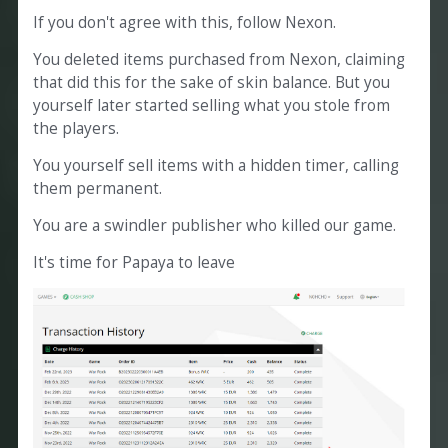
If you don't agree with this, follow Nexon.
You deleted items purchased from Nexon, claiming
that did this for the sake of skin balance. But you
yourself later started selling what you stole from
the players.
You yourself sell items with a hidden timer, calling
them permanent.
You are a swindler publisher who killed our game.
It's time for Papaya to leave