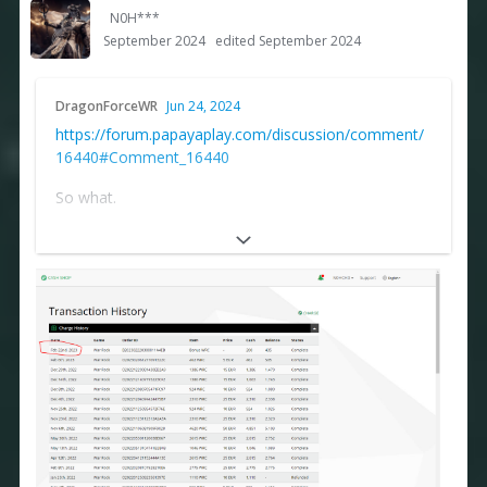
N0H***
September 2024
edited September 2024
DragonForceWR
Jun 24, 2024
https://forum.papayaplay.com/discussion/comment/
16440#Comment_16440
So what.
https://forum.papayaplay.com/uploads/CGRIVOA07Y
SJ/image.png