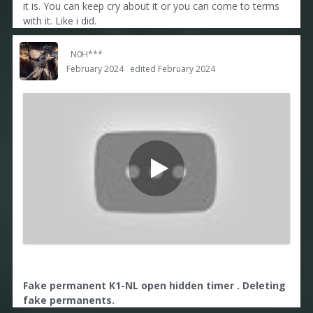
it is. You can keep cry about it or you can come to terms
with it. Like i did.
N0H***
February 2024
edited February 2024
Fake permanent K1-NL open hidden timer . Deleting
fake permanents.