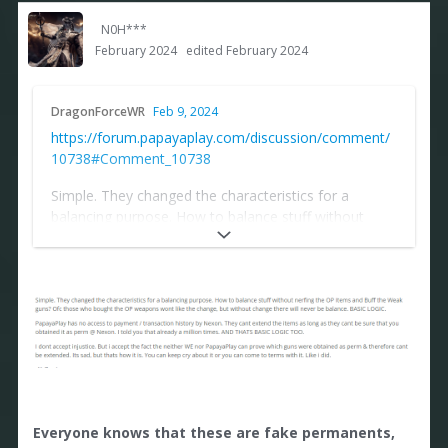
N0H***
February 2024
edited February 2024
DragonForceWR
Feb 9, 2024
https://forum.papayaplay.com/discussion/comment/
10738#Comment_10738
Simple. They changed the characteristics for a
balancing purpose. How to balance stuff without
nerfing the OP Items and Buff the Weak guns? Ofc
those who bought the OP weapons wont like the
change, but without change there will never be
balance. BASIC LOGIC.
PapayaPlay has no access to payment / transaction
history by Nexon. They cant extend the items as long
as they cant be sure that you obtained it as perm @
Nexon. I told you that already a million times. AND
THATS BASIC LOGIC TOO.
Everyone knows that these are fake permanents,