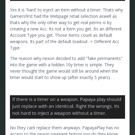
Yes it is 'hard' to inject an item without a timer. Thats why
Gamersfirst had the Webpage retail selection aswell as
thats why the only other way to get real perms is by
creating a new Acc. Its not a Item you get. Its an different
Account Type you get. Those Items count as default
weapons. Its part of the default loadout -> Different Acc
Type.
The reason why nexon decided to add "fake permanents"
into the game with a hidden 10y timer is simple. They
never thought the game would still be around when the
timer would start to show up (after exactly 5 years).
No they cant replace them anyways. PapayaPlay has no
access to the nexon payment history nor do they know