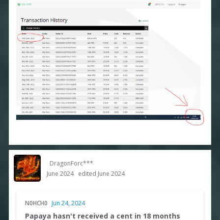
DragonForc***
June 2024
edited June 2024
N0HCH0
Jun 24, 2024
Papaya hasn't received a cent in 18 months