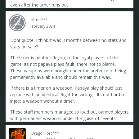
even after the timer runs out.
Mrter***
February 2024
Dont quote, I think it was 3 months between no stats and
stats on sale?
The timer is another fk you, to the loyal players of this
game. Its not papaya plays fault, there not to blame.
These weapons were bought under the pretence of being
permanently available and should remain this way.
If there is a timer on a weapon. Papaya play should just
replace with an identical. Right the wrongs. Its not hard to
inject a weapon without a timer.
These staff members managed to load out banned players
with permanent weapons under the guise of "events"
DragonForc***