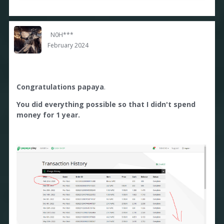
N0H***
February 2024
Congratulations papaya
.
You did everything possible so that I didn't spend
money for 1 year.