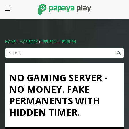
HOME
›
WAR ROCK
›
GENERAL
›
ENGLISH
NO GAMING SERVER -
NO MONEY. FAKE
PERMANENTS WITH
HIDDEN TIMER.