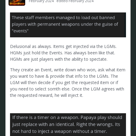
February 2024
edited February 2024
Delusional as always. Items get injected via the LGMs.
HGMs just hold the Events. Has always been like that.
HGMs are just players with the ability to spectate.
They create an Event, write down who won, ask what item
you want to have & provide that info to the LGMs. The
LGM will then decide if you get the requested item or if
you need to select somth else. Once the LGM agrees with
the requested reward, he will inject it.