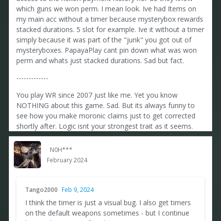
which guns we won perm. I mean look. Ive had Items on
my main acc without a timer because mysterybox rewards
stacked durations. 5 slot for example. Ive it without a timer
simply because it was part of the "junk" you got out of
mysteryboxes. PapayaPlay cant pin down what was won
perm and whats just stacked durations. Sad but fact.
-------------
You play WR since 2007 just like me. Yet you know
NOTHING about this game. Sad. But its always funny to
see how you make moronic claims just to get corrected
shortly after. Logic isnt your strongest trait as it seems.
N0H***
February 2024
Tango2000
Feb 9, 2024
I think the timer is just a visual bug. I also get timers
on the default weapons sometimes - but I continue