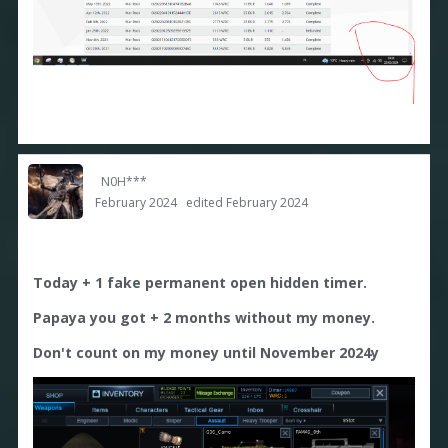
N0H***
February 2024
edited February 2024
Today + 1 fake permanent open hidden timer.
Papaya you got + 2 months without my money.
Don't count on my money until November 2024y