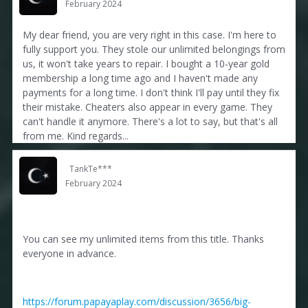
February 2024
My dear friend, you are very right in this case. I'm here to
fully support you. They stole our unlimited belongings from
us, it won't take years to repair. I bought a 10-year gold
membership a long time ago and I haven't made any
payments for a long time. I don't think I'll pay until they fix
their mistake. Cheaters also appear in every game. They
can't handle it anymore. There's a lot to say, but that's all
from me. Kind regards...
TankTe***
February 2024
You can see my unlimited items from this title. Thanks
everyone in advance.
https://forum.papayaplay.com/discussion/3656/big-