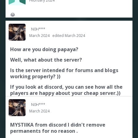
February 2024
😂
N0H***
March 2024
edited March 2024
How are you doing papaya?
Well, what about the server?
Is the server intended for forums and blogs
working properly? ))
If you look at discord, you can see how all the
players are happy about your cheap server.))
N0H***
March 2024
MYSTIIKA from discord I didn't remove
permanents for no reason .