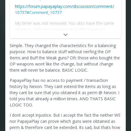
https://forum.papayaplay.com/discussion/comment/
10737#Comment_10737
My timer was not removed. You also have the same
situation. Why are you supporting this injustice?
Papaya is the successor in title and is responsible for
Simple. They changed the characteristics for a balancing
items purchased before he became the publisher.
purpose. How to balance stuff without nerfing the OP
Otherwise, why do they change the characteristics of
Items and Buff the Weak guns? Ofc those who bought the
items purchased from other publishers? If they are
OP weapons wont like the change, but without change
not related to permanents purchased from another
there will never be balance. BASIC LOGIC.
publisher, then why do they change the
PapayaPlay has no access to payment / transaction
characteristics of weapons and remove items?
history by Nexon. They cant extend the items as long as
they cant be sure that you obtained it as perm @ Nexon. I
Let him change those items that were purchased
told you that already a million times. AND THATS BASIC
from her.
LOGIC TOO.
Where is the logic?
I dont accept injustice. But i accept the fact the neither WE
nor PapayaPlay can prove which guns were obtained as
perm & therefore cant be extended. Its sad, but thats how