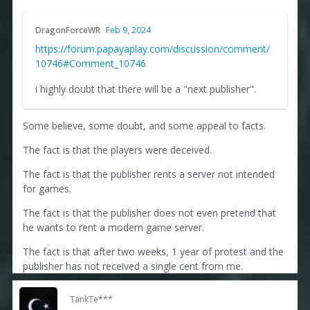
DragonForceWR
Feb 9, 2024
https://forum.papayaplay.com/discussion/comment/
10746#Comment_10746
i highly doubt that there will be a "next publisher".
Some believe, some doubt, and some appeal to facts.
The fact is that the players were deceived.
The fact is that the publisher rents a server not intended
for games.
The fact is that the publisher does not even pretend that
he wants to rent a modern game server.
The fact is that after two weeks, 1 year of protest and the
publisher has not received a single cent from me.
TankTe***