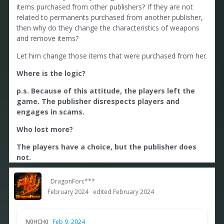
items purchased from other publishers? If they are not
related to permanents purchased from another publisher,
then why do they change the characteristics of weapons
and remove items?
Let him change those items that were purchased from her.
Where is the logic?
p.s. Because of this attitude, the players left the
game. The publisher disrespects players and
engages in scams.
Who lost more?
The players have a choice, but the publisher does
not.
DragonForc***
February 2024
edited February 2024
N0HCH0
Feb 9, 2024