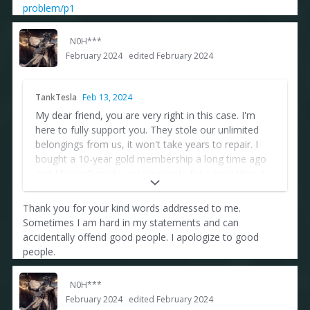
problem/p1
N0H***
February 2024
edited February 2024
TankTesla
Feb 13, 2024
My dear friend, you are very right in this case. I'm
here to fully support you. They stole our unlimited
belongings from us, it won't take years to repair. I
bought a 10-year gold membership a long time ago
and I haven't made any payments for a long time. I
don't think I'll pay until they fix their mistake.
Cheaters also appear in every game. They can't
Thank you for your kind words addressed to me.
handle it anymore. There's a lot to say, but that's all
Sometimes I am hard in my statements and can
from me. Kind regards...
accidentally offend good people. I apologize to good
people.
N0H***
February 2024
edited February 2024