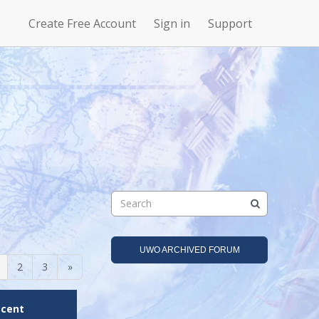
Create Free Account
Sign in
Support
N
Uncharted
4Story
Waters Online
UWO ARCHIVED FORUM
2
3
»
ecent