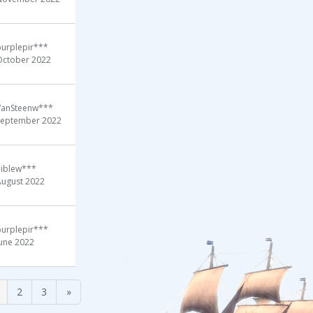
purplepir***
October 2022
VanSteenw***
September 2022
liblew***
August 2022
purplepir***
June 2022
2
3
»