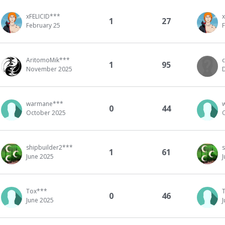
xFELICID***
1
27
February 25
AritomoMik***
1
95
November 2025
warmane***
0
44
October 2025
shipbuilder2***
1
61
June 2025
Tox***
0
46
June 2025