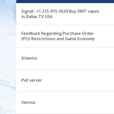
s
c
Signal:: +1 215-915-3539 Buy DMT vapes
u
in Dallas TX USA
s
s
i
Feedback Regarding Purchase Order
o
(PO) Restrictions and Game Economy
n
L
i
Atlantis
s
t
PvE server
Ventus