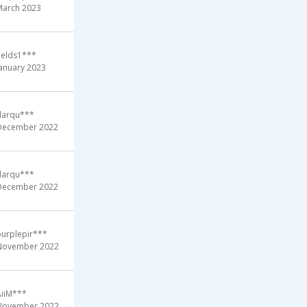
March 2023
ields1***
January 2023
darqu***
December 2022
darqu***
December 2022
purplepir***
November 2022
AiiM***
November 2022