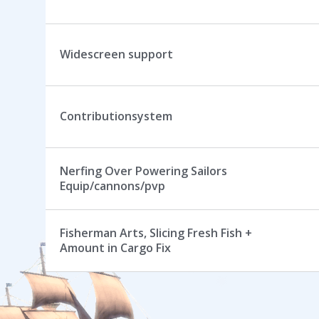
Widescreen support
Contributionsystem
Nerfing Over Powering Sailors
Equip/cannons/pvp
Fisherman Arts, Slicing Fresh Fish +
Amount in Cargo Fix