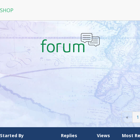
 SHOP
RPG
N
arRock
Nine Dragons
La Tale
«
1
Started By
Replies
Views
Most R