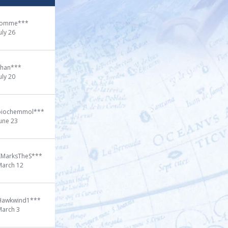
tomme***
uly 26
chan***
uly 20
biochemmol***
une 23
XMarksTheS***
March 12
Hawkwind1***
March 3