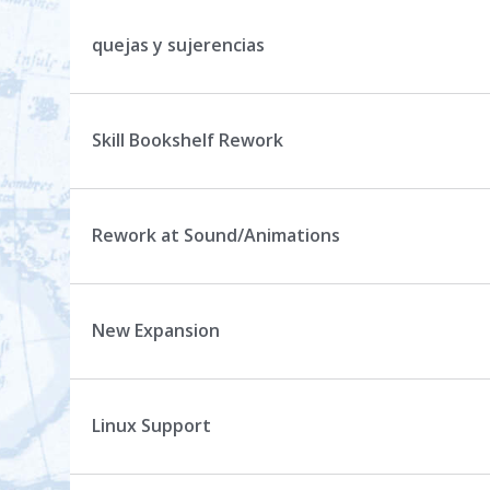
quejas y sujerencias
Skill Bookshelf Rework
Rework at Sound/Animations
New Expansion
Linux Support