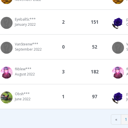
EyeballSc***
2
151
January 2022
VanSteenw***
0
52
September 2022
fliblew***
f
3
182
August 2022
Obsh***
1
97
June 2022
«
1