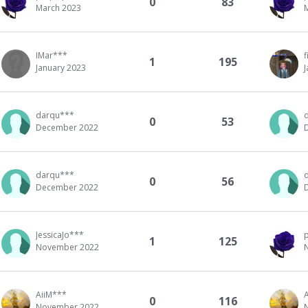
0
83
March 2023
IMar***
f
1
195
January 2023
darqu***
0
53
December 2022
darqu***
0
56
December 2022
JessicaJo***
1
125
November 2022
AiiM***
0
116
November 2022