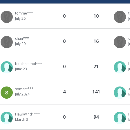
tomme***
0
10
July 26
J
chan***
0
16
July 20
J
biochemmol***
0
21
June 23
J
somant***
4
141
July 2024
Hawkwind1***
0
94
March 3