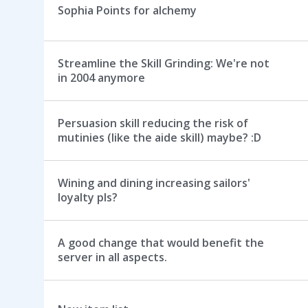
Sophia Points for alchemy
Streamline the Skill Grinding: We're not
in 2004 anymore
Persuasion skill reducing the risk of
mutinies (like the aide skill) maybe? :D
Wining and dining increasing sailors'
loyalty pls?
A good change that would benefit the
server in all aspects.