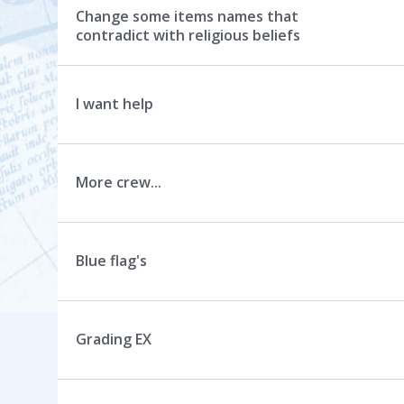
Change some items names that
contradict with religious beliefs
I want help
More crew...
Blue flag's
Grading EX