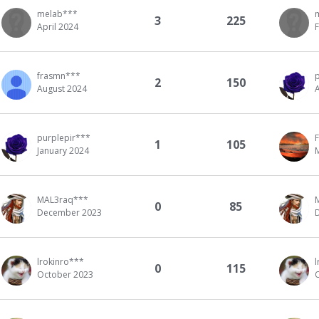
melab***
3
225
April 2024
frasmn***
2
150
August 2024
purplepir***
1
105
January 2024
MAL3raq***
0
85
December 2023
lrokinro***
l
0
115
October 2023