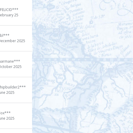
xFELICID***
February 25
cbl***
December 2025
warmane***
October 2025
shipbuilder2***
June 2025
Tox***
June 2025