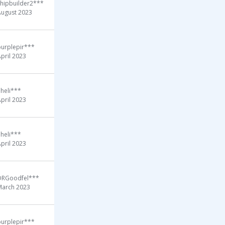
shipbuilder2***
August 2023
purplepir***
pril 2023
heli***
pril 2023
heli***
pril 2023
DRGoodfel***
March 2023
purplepir***