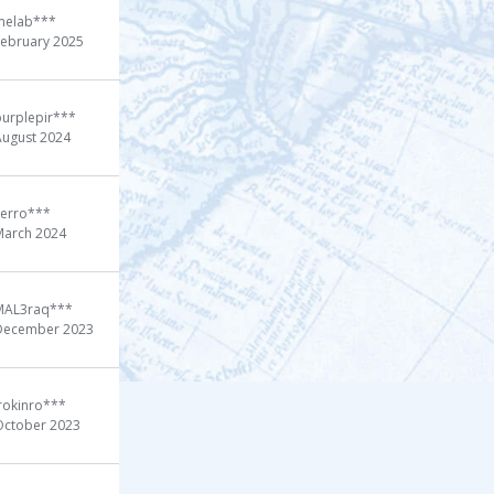
melab***
February 2025
purplepir***
August 2024
Ferro***
March 2024
MAL3raq***
December 2023
rokinro***
October 2023