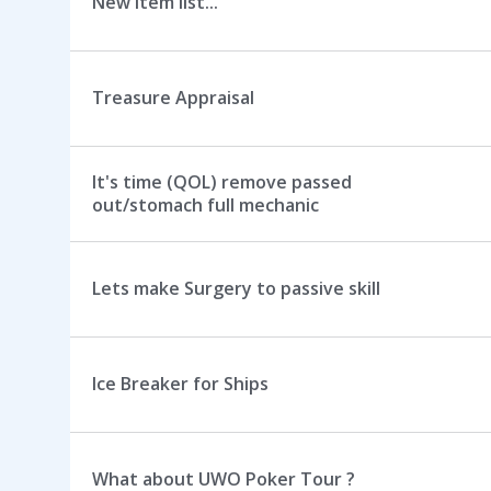
New item list...
Treasure Appraisal
It's time (QOL) remove passed
out/stomach full mechanic
Lets make Surgery to passive skill
Ice Breaker for Ships
What about UWO Poker Tour ?