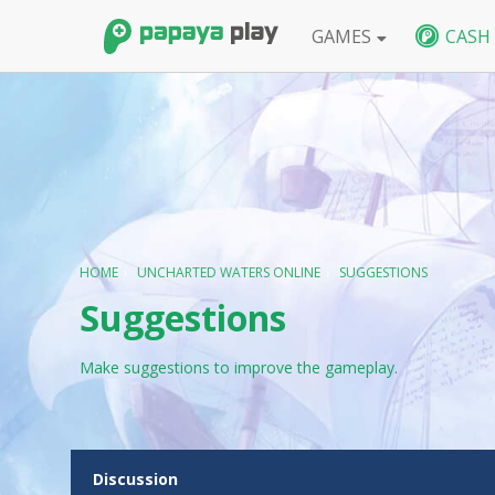
GAMES
CASH
FPS
BlackShot SEA
BlackShot GLB
W
HOME
›
UNCHARTED WATERS ONLINE
›
SUGGESTIONS
Suggestions
Make suggestions to improve the gameplay.
D
Discussion
i