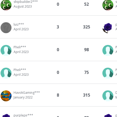
shipbuilder2***
0
52
August 2023
luiz***
3
325
April 2023
A
Pheli***
P
0
98
April 2023
A
Pheli***
P
0
75
April 2023
A
HavokGaming***
8
315
January 2022
purplepir***